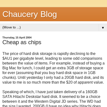
Chaucery Blog
▼
Thursday, 15 April 2004
Cheap as chips
The price of hard disk storage is rapidly declining to the
$AU1 per gigabyte level, leading to some odd comparisons
between the value of items. For example, instead of buying a
Big Mac for lunch, I could get an extra 3GB of storage space
for ever (assuming that you buy hard disk space in 1GB
chunks). Until yesterday I only had a 20GB hard disk, and its
value to me is so much more than the $20 of apparent value.
Speaking of which, I have just taken delivery of a 160GB
SATA Hitachi Deskstar hard disk. It seemed to be a choice
between it and the Western Digital JD series. The WD had
the size I wanted, 200GB (I have no idea why Hitachi does