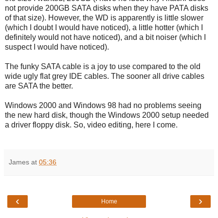
not provide 200GB SATA disks when they have PATA disks
of that size). However, the WD is apparently is little slower
(which I doubt I would have noticed), a little hotter (which I
definitely would not have noticed), and a bit noiser (which I
suspect I would have noticed).
The funky SATA cable is a joy to use compared to the old
wide ugly flat grey IDE cables. The sooner all drive cables
are SATA the better.
Windows 2000 and Windows 98 had no problems seeing
the new hard disk, though the Windows 2000 setup needed
a driver floppy disk. So, video editing, here I come.
James
at
05:36
‹
›
Home