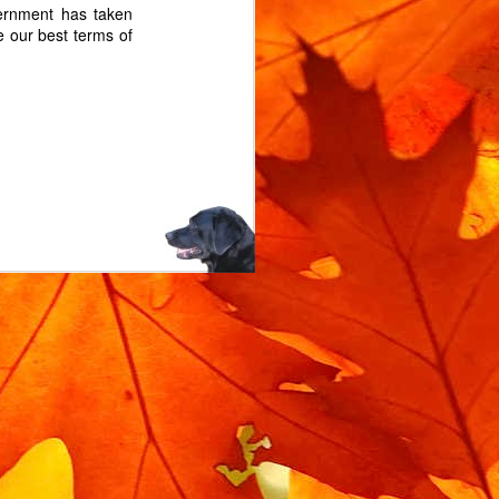
ernment has taken
he our best terms of
m rotating when locked.
 the bike is moved when
l service you'll need a
replacement lock rubber.
bin isolator, and you can
d. The exact part is on
n Isolator".