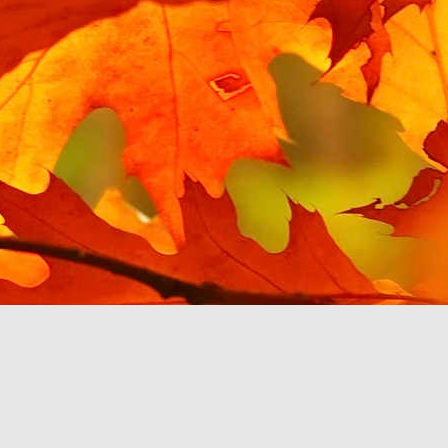
Posted
15th March 2021
by Unknown
Hello YouTube Music?
 from the last post, I have been testing Google's enforced replacemen
e I tried using it with a Google Home speaker, and found it unusable
to.
 my phone, mostly in MP3 format, and Google Play Music is happy to play
y voice or touch. YouTube Music, via my car's touchscreen, starts pro
ce files, then Albums, then pick an album or search by letter. The Beatl
her abruptly with the message 'Please upgrade your YouTube account 
 be a pattern with YouTube Music. A monthly subscription is required
 own.
c app stops working then at least there are third party music players
u to pay a monthly fee, so I will switch to one of them. This will cert
om Google, if they make it so inconvenient to listen to.