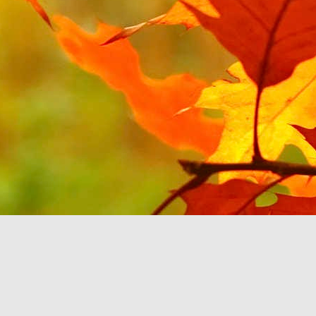
JUL
1
Continuing on the theme
YouTube Music. Last tim
will be about Android Au
All of my music sits on
can select the music b
option to select my Devi
'B'. It then stops rat
feature'. This seems to
play music you already
If the Google Play Musi
Auto and don't force yo
purchasing more music fr