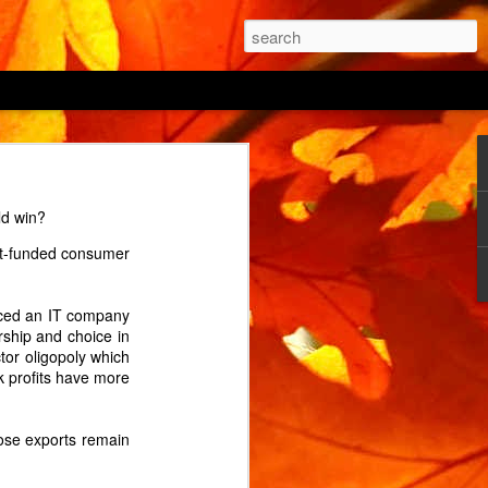
 being able to "prevent
ld win?
 the power button being
bt-funded consumer
 cycle? (An interrupted
 of its two ovens from
uced an IT company
e the house? The manual
rship and choice in
or oligopoly which
k profits have more
 on by holding the menu
onds before triumphantly
hose exports remain