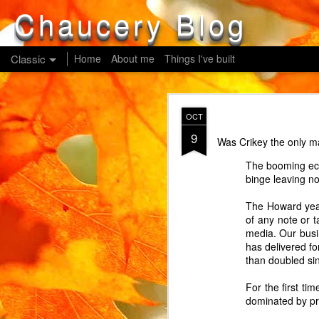
Chaucery Blog
Classic
Home
About me
Things I've built
MAY
OCT
14
9
Our newish washing mac
Was Crikey the only ma
children from changing
The booming eco
operated. Can you gues
binge leaving no
cycle cannot be resume
Our newish oven, a Ho
The Howard year
being operated. Guess 
of any note or 
doesn't refer to this res
media. Our busi
has delivered fo
Our oldish cordless la
than doubled si
button for about 3 seco
showing his parents?
For the first ti
dominated by pr