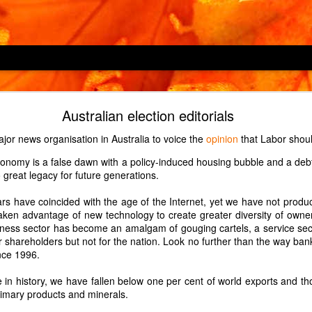
Locking children out
Australian election editorials
hine, an LG F4V309SNE, has a child lock feature which is described as
jor news organisation in Australia to voice the
opinion
that Labor shou
 cycles or operating the appliance". However, it does not prevent
nomy is a false dawn with a policy-induced housing bubble and a de
s which button Child 2 enjoys pressing in the middle of a 2-hour wash
 great legacy for future generations.
d.)
over H-OVEN 300 HDO8442X, has a child lock which prevents only one
s have coincided with the age of the Internet, yet we have not prod
which oven Child 2 enjoys turning on to maximum just before we leav
taken advantage of new technology to create greater diversity of owne
triction to the child lock, so it may be a defect in our particular oven.
ness sector has become an amalgam of gouging cartels, a service sect
r shareholders but not for the nation. Look no further than the way ban
ndline phone, a Panasonic KX-TGD310E, has a key lock which is turned
nce 1996.
nds. Guess which button Child 2, at age 1, enjoyed pressing for 3 sec
me in history, we have fallen below one per cent of world exports and t
imary products and minerals.
Posted
14th May 2022
by Unknown