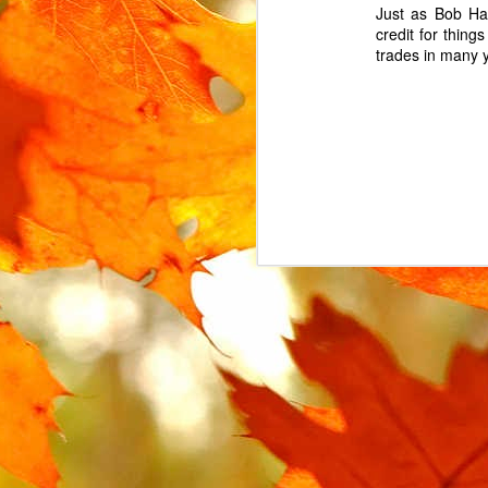
Just as Bob Ha
credit for thing
trades in many 
MAR
15
The Urban Arrow cargo 
The lock is attached t
locked. Instead, the l
replacement.
In the UK, where the Ur
However, this part is no
search for some variat
AliExpress
, labelled "
I ended up buying 2 on 