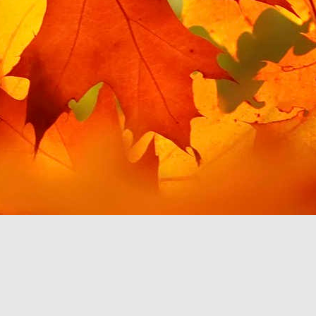
t for Google Play Music,
 for my needs. This post
 this in Android Auto. I
misingly, giving me the
es is handily filed under
in order to access this
 to use YouTube Music to
 which work with Android
ainly discourage me from