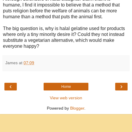
humane, I find it impossible to believe that a method that
puts religion before the welfare of animals can be more
humane than a method that puts the animal first.
The big question is, why is halal gelatine used for products
where only a tiny minority desire it? Could they not instead
substitute a vegetarian alternative, which would make
everyone happy?
James
at
07:09
‹
›
Home
View web version
Powered by
Blogger
.