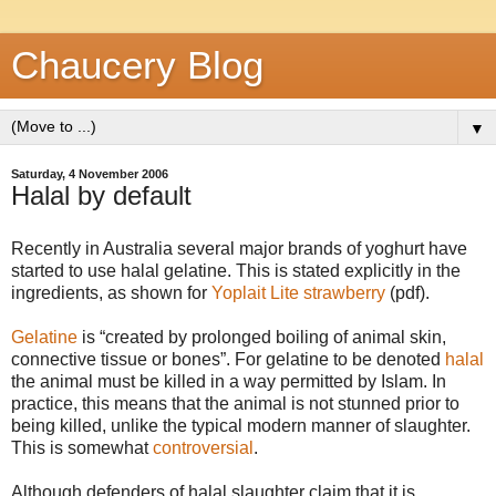
Chaucery Blog
▼
Saturday, 4 November 2006
Halal by default
Recently in Australia several major brands of yoghurt have
started to use halal gelatine. This is stated explicitly in the
ingredients, as shown for
Yoplait Lite strawberry
(pdf).
Gelatine
is
created by prolonged boiling of animal skin,
connective tissue or bones
. For gelatine to be denoted
halal
the animal must be killed in a way permitted by Islam. In
practice, this means that the animal is not stunned prior to
being killed, unlike the typical modern manner of slaughter.
This is somewhat
controversial
.
Although defenders of halal slaughter claim that it is