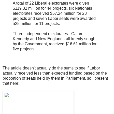
A total of 22 Liberal electorates were given
$119.32 million for 44 projects, six Nationals
electorates received $57.24 million for 23
projects and seven Labor seats were awarded
$28 million for 11 projects.
Three independent electorates - Calare,
Kennedy and New England - all keenly sought
by the Government, received $16.61 million for
five projects.
The article doesn't actually do the sums to see if Labor
actually received less than expected funding based on the
proportion of seats held by them in Parliament, so I present
that here: