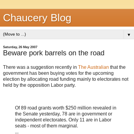
Chaucery Blog
▼
Saturday, 26 May 2007
Beware pork barrels on the road
There was a suggestion recently in
The Australian
that the
government has been buying votes for the upcoming
election by allocating road funding mainly to electorates not
held by the opposition Labor party.
Of 89 road grants worth $250 million revealed in
the Senate yesterday, 78 are in government or
independent electorates. Only 11 are in Labor
seats - most of them marginal.
...