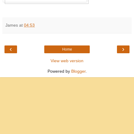
James
at
04:53
‹
›
Home
View web version
Powered by
Blogger
.