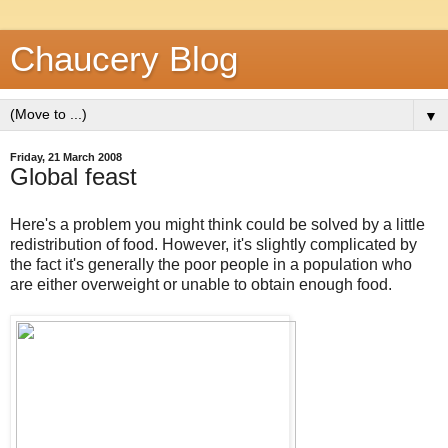
Chaucery Blog
▼
Friday, 21 March 2008
Global feast
Here's a problem you might think could be solved by a little
redistribution of food. However, it's slightly complicated by
the fact it's generally the poor people in a population who
are either overweight or unable to obtain enough food.