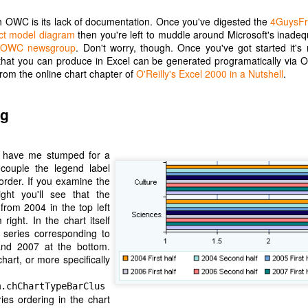
Posted
15th March 2021
by Unknown
 OWC is its lack of documentation. Once you've digested the
4GuysFr
t model diagram
then you're left to muddle around Microsoft's inade
e
OWC newsgroup
. Don't worry, though. Once you've got started it's r
t that you can produce in Excel can be generated programatically via 
from the online chart chapter of
O'Reilly's Excel 2000 in a Nutshell
.
Hello YouTube Music?
ng
 from the last post, I have been testing Google's enforced replacemen
e I tried using it with a Google Home speaker, and found it unusable
to.
d have me stumped for a
couple the legend label
 my phone, mostly in MP3 format, and Google Play Music is happy to play
order. If you examine the
y voice or touch. YouTube Music, via my car's touchscreen, starts pro
ght you'll see that the
ce files, then Albums, then pick an album or search by letter. The Beatl
from 2004 in the top left
her abruptly with the message 'Please upgrade your YouTube account 
right. In the chart itself
 be a pattern with YouTube Music. A monthly subscription is required
 series corresponding to
 own.
and 2007 at the bottom.
hart, or more specifically
c app stops working then at least there are third party music players
u to pay a monthly fee, so I will switch to one of them. This will cert
m.chChartTypeBarClus
om Google, if they make it so inconvenient to listen to.
ries ordering in the chart