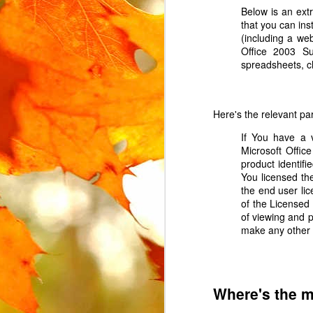
Below is an ex
that you can ins
(including a we
Office 2003 Su
spreadsheets, c
MAR
Here's the relevant p
15
If You have a v
The Urban Arrow cargo 
Microsoft Offic
The lock is attached t
product identif
locked. Instead, the l
You licensed th
replacement.
the end user li
In the UK, where the Ur
of the Licensed
However, this part is no
of viewing and p
search for some variat
make any other 
AliExpress
, labelled "
I ended up buying 2 on 
Where's the 