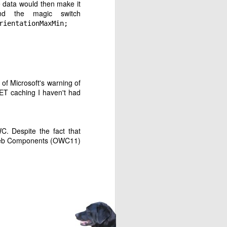
he data would then make it
nd the magic switch
rientationMaxMin;
of Microsoft's warning of
ET caching I haven't had
requested.
C. Despite the fact that
c
 Web Components (OWC11)
 YouTube Music. I have
ouTube Music web site.
ic