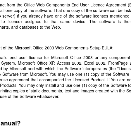
Labels:
child lock
Gadgets
tract from the Office Web Components End User Licence Agreement (
tall one copy of the software. That one copy of the software can be ins
b server) if you already have one of the software licenses mentioned
ite licence) assigned to that same device. The software is the
harts, and databases to the Web.
Replacement Urban Arrow lock rubbers
art of the Microsoft Office 2003 Web Components Setup EULA:
alid end user license for Microsoft Office 2003 or any component 
bike has an integrated frame lock, which prevents the rear wheel fro
e System, Microsoft Office XP, Access 2002, Excel 2002, FrontPage 
o the frame using
lock rubbers
, which prevent a spoke from breaking if
ied by Microsoft and with which the Software interoperates (the "Licen
ock rubber selflessly sacrifices itself, and after a moving memoria
e Software from Microsoft, You may use one (1) copy of the Software 
cense agreement that accompanied the Licensed Product. If You are no
ban Arrow is uncommon, it is not cheap or fast to obtain an official 
 Products, You may only install and use one (1) copy of the Software f
t specific to this bike. The general term is an anti-vibration mount bob
rinting copies of static documents, text and images created with the S
ion of this term on ebay. It has a 15mm body, 15mm stem and M5 threa
use of the Software whatsoever.
15*15mm Body M5*15mm Male Female Rubber Anti Vibration Mount Bobbi
ebay for about £7, and they only took a few days to arrive.
manual?