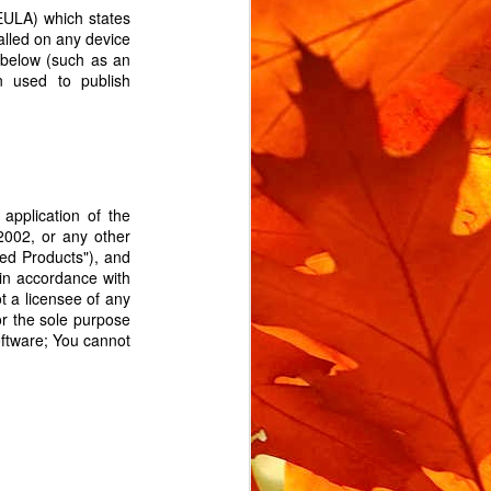
EULA) which states
talled on any device
 below (such as an
n used to publish
application of the
m rotating when locked.
2002, or any other
 the bike is moved when
sed Products"), and
l service you'll need a
in accordance with
t a licensee of any
replacement lock rubber.
or the sole purpose
bin isolator, and you can
oftware; You cannot
d. The exact part is on
n Isolator".