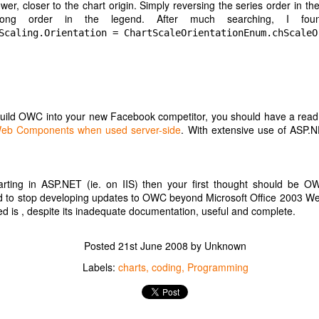
er, closer to the chart origin. Simply reversing the series order in t
Posted
1st July 2020
by Unknown
ong order in the legend. After much searching, I fou
Labels:
google
Internet
Scaling.Orientation = ChartScaleOrientationEnum.chScaleO
build OWC into your new Facebook competitor, you should have a read 
e Web Components when used server-side
. With extensive use of ASP.N
Farewell Google Music?
process for setting up my Google Home speaker to play my music when 
r Nest speaker
rting in ASP.NET (ie. on IIS) then your first thought should be OW
Google Play Music, or upload my existing music into Google Play Musi
ed to stop developing updates to OWC beyond Microsoft Office 2003
er "Play Penny Lane"
d is , despite its inadequate documentation, useful and complete.
nced that Google Play Music will be shut down, and replaced with
Posted
21st June 2008
by Unknown
d my music from Google Play Music using the
transfer
option on the Y
ts to play music as I have been playing it previously.
Labels:
charts
coding
Programming
ic provider on smart speaker from Google Play Music to YouTube Mus