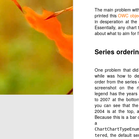
The main problem with
printed this
OWC objec
in desperation at th
Essentially, any char
about what to aim for 
JUL
Series orderi
1
Continuing on the theme
YouTube Music. Last tim
will be about Android Au
One problem that di
while was how to de
All of my music sits on
order from the series 
can select the music b
screenshot on the ri
option to select my Devi
legend has the years 
'B'. It then stops rat
to 2007 at the bottom 
feature'. This seems to
you can see that the
play music you already
2004 is at the top, 
Because this is a bar c
If the Google Play Musi
a
Auto and don't force yo
ChartChartTypeEnu
purchasing more music fr
, the default se
tered