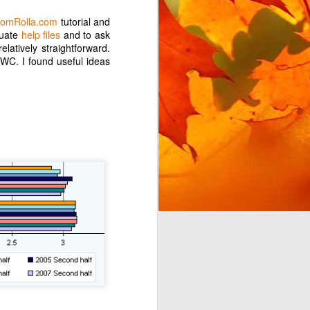
omRolla.com
tutorial and
quate
help files
and to ask
elatively straightforward.
OWC. I found useful ideas
t for Google Play Music,
 for my needs. This post
 this in Android Auto. I
misingly, giving me the
es is handily filed under
in order to access this
 to use YouTube Music to
 which work with Android
ainly discourage me from