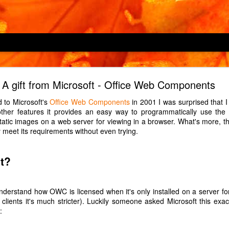
Locking children out
A gift from Microsoft - Office Web Components
hine, an LG F4V309SNE, has a child lock feature which is described as
 to Microsoft's
Office Web Components
in 2001 I was surprised that 
 cycles or operating the appliance". However, it does not prevent
ther features it provides an easy way to programmatically use the 
s which button Child 2 enjoys pressing in the middle of a 2-hour wash
tic images on a web server for viewing in a browser. What's more, the 
d.)
 meet its requirements without even trying.
over H-OVEN 300 HDO8442X, has a child lock which prevents only one
which oven Child 2 enjoys turning on to maximum just before we leav
t?
triction to the child lock, so it may be a defect in our particular oven.
ndline phone, a Panasonic KX-TGD310E, has a key lock which is turned
 to understand how OWC is licensed when it's only installed on a server f
nds. Guess which button Child 2, at age 1, enjoyed pressing for 3 sec
y clients it's much stricter). Luckily someone asked Microsoft this exa
:
Posted
14th May 2022
by Unknown