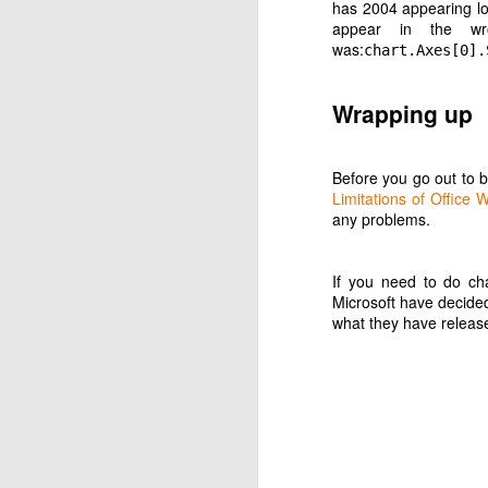
has 2004 appearing low
appear in the wr
was:
chart.Axes[0].
Wrapping up
Before you go out to 
Limitations of Offic
JUN
any problems.
26
This was the original 
Buy Google Home o
If you need to do cha
Purchase music on 
Microsoft have decid
Say to smart speak
what they have release
Now Google have annou
obediently transferre
Now, here are my attemp
Attempt 1
Change default mus