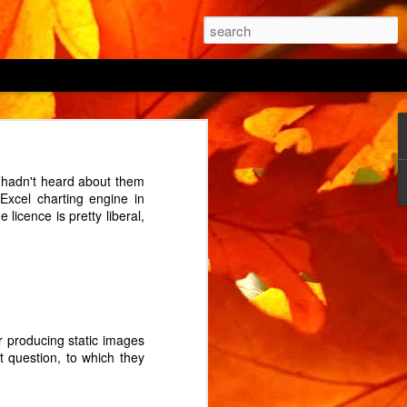
 being able to "prevent
I hadn't heard about them
 the power button being
Excel charting engine in
 cycle? (An interrupted
licence is pretty liberal,
 of its two ovens from
e the house? The manual
 on by holding the menu
or producing static images
onds before triumphantly
ct question, to which they