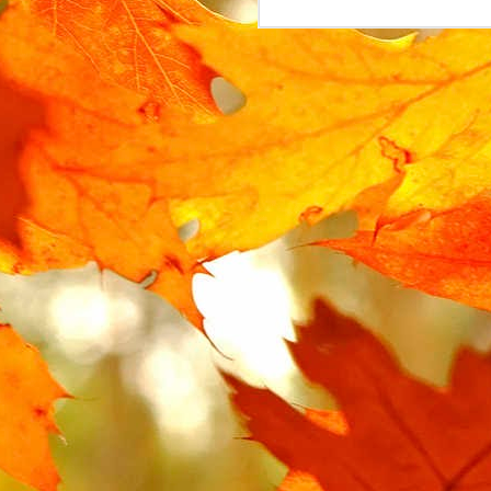
MAR
15
The Urban Arrow cargo 
The lock is attached t
locked. Instead, the l
replacement.
In the UK, where the Ur
However, this part is no
search for some variat
AliExpress
, labelled "
I ended up buying 2 on 