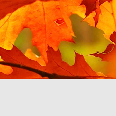
Posted
15th March 2021
by Unknown
Hello YouTube Music?
 from the last post, I have been testing Google's enforced replacemen
e I tried using it with a Google Home speaker, and found it unusable
to.
 my phone, mostly in MP3 format, and Google Play Music is happy to play
y voice or touch. YouTube Music, via my car's touchscreen, starts pro
ce files, then Albums, then pick an album or search by letter. The Beatl
her abruptly with the message 'Please upgrade your YouTube account 
 be a pattern with YouTube Music. A monthly subscription is required
 own.
c app stops working then at least there are third party music players
u to pay a monthly fee, so I will switch to one of them. This will cert
om Google, if they make it so inconvenient to listen to.