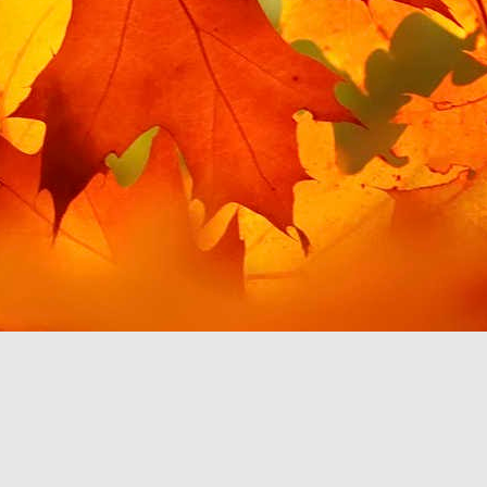
t for Google Play Music,
 for my needs. This post
 this in Android Auto. I
misingly, giving me the
es is handily filed under
in order to access this
 to use YouTube Music to
 which work with Android
ainly discourage me from