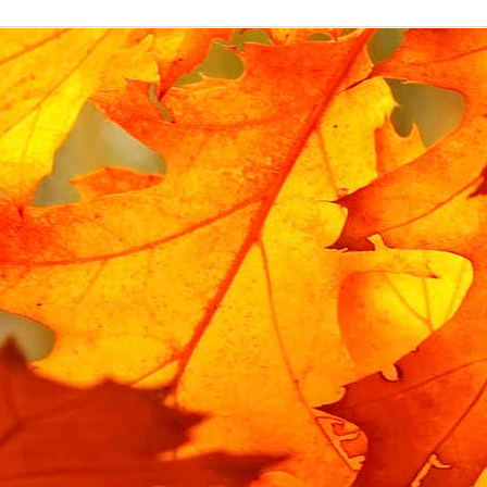
Labels:
child lock
Gadgets
Replacement Urban Arrow lock rubbers
bike has an integrated frame lock, which prevents the rear wheel fro
o the frame using
lock rubbers
, which prevent a spoke from breaking if
ock rubber selflessly sacrifices itself, and after a moving memoria
ban Arrow is uncommon, it is not cheap or fast to obtain an official 
t specific to this bike. The general term is an anti-vibration mount bob
ion of this term on ebay. It has a 15mm body, 15mm stem and M5 threa
15*15mm Body M5*15mm Male Female Rubber Anti Vibration Mount Bobbi
ebay for about £7, and they only took a few days to arrive.