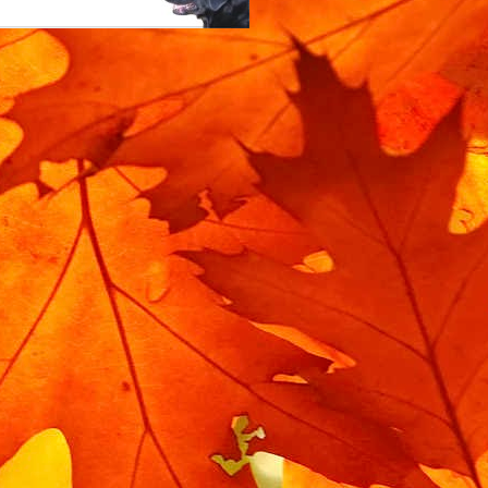
m rotating when locked.
 the bike is moved when
l service you'll need a
replacement lock rubber.
bin isolator, and you can
d. The exact part is on
n Isolator".