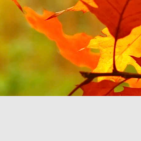
JUL
1
Continuing on the theme
YouTube Music. Last tim
will be about Android Au
All of my music sits on
can select the music b
option to select my Devi
'B'. It then stops rat
feature'. This seems to
play music you already
If the Google Play Musi
Auto and don't force yo
purchasing more music fr