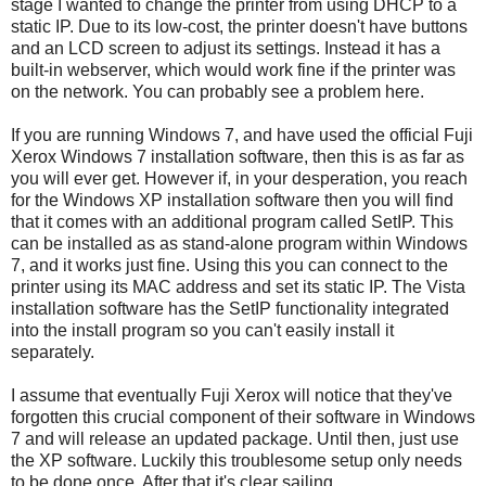
stage I wanted to change the printer from using DHCP to a
static IP. Due to its low-cost, the printer doesn't have buttons
and an LCD screen to adjust its settings. Instead it has a
built-in webserver, which would work fine if the printer was
on the network. You can probably see a problem here.
If you are running Windows 7, and have used the official Fuji
Xerox Windows 7 installation software, then this is as far as
you will ever get. However if, in your desperation, you reach
for the Windows XP installation software then you will find
that it comes with an additional program called SetIP. This
can be installed as as stand-alone program within Windows
7, and it works just fine. Using this you can connect to the
printer using its MAC address and set its static IP. The Vista
installation software has the SetIP functionality integrated
into the install program so you can't easily install it
separately.
I assume that eventually Fuji Xerox will notice that they've
forgotten this crucial component of their software in Windows
7 and will release an updated package. Until then, just use
the XP software. Luckily this troublesome setup only needs
to be done once. After that it's clear sailing.