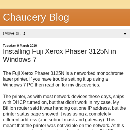
Chaucery Blog
▼
Tuesday, 9 March 2010
Installing Fuji Xerox Phaser 3125N in
Windows 7
The Fuji Xerox Phaser 3125N is a networked monochrome
laser printer. If you have trouble setting it up using a
Windows 7 PC then read on for my discoveries.
The printer, as with most network devices these days, ships
with DHCP turned on, but that didn't work in my case. My
Billion router said it was handing out one IP address, but the
printer status page showed it was using a completely
different address (and subnet mask and gateway). This
meant that the printer was not visible on the network. At this