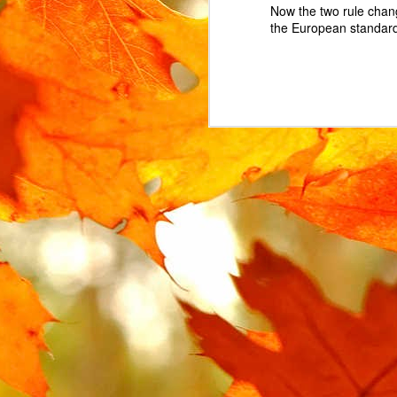
Now the two rule chan
the European standard 
MAR
15
The Urban Arrow cargo 
The lock is attached t
locked. Instead, the l
replacement.
In the UK, where the Ur
However, this part is no
search for some variat
AliExpress
, labelled "
I ended up buying 2 on 