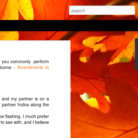
 being able to "prevent
ich you commonly perform
 the power button being
welcome -
Amendments to
 cycle? (An interrupted
 of its two ovens from
e the house? The manual
ke and my partner is on a
 partner frolics along the
 on by holding the menu
onds before triumphantly
be flashing. I much prefer
to see with, and I believe