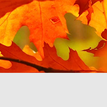
Posted
15th March 2021
by Unknown
Hello YouTube Music?
 from the last post, I have been testing Google's enforced replacemen
e I tried using it with a Google Home speaker, and found it unusable
to.
 my phone, mostly in MP3 format, and Google Play Music is happy to play
y voice or touch. YouTube Music, via my car's touchscreen, starts pro
ce files, then Albums, then pick an album or search by letter. The Beatl
her abruptly with the message 'Please upgrade your YouTube account 
 be a pattern with YouTube Music. A monthly subscription is required
 own.
c app stops working then at least there are third party music players
u to pay a monthly fee, so I will switch to one of them. This will cert
om Google, if they make it so inconvenient to listen to.