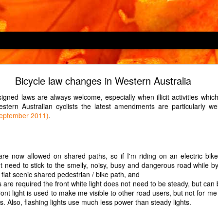
Locking children out
Bicycle law changes in Western Australia
hine, an LG F4V309SNE, has a child lock feature which is described as
igned laws are always welcome, especially when illicit activities wh
 cycles or operating the appliance". However, it does not prevent
stern Australian cyclists the latest amendments are particularly 
s which button Child 2 enjoys pressing in the middle of a 2-hour wash
September 2011)
.
d.)
over H-OVEN 300 HDO8442X, has a child lock which prevents only one
which oven Child 2 enjoys turning on to maximum just before we leav
are now allowed on shared paths, so if I'm riding on an electric bi
triction to the child lock, so it may be a defect in our particular oven.
t need to stick to the smelly, noisy, busy and dangerous road while by
ndline phone, a Panasonic KX-TGD310E, has a key lock which is turned
 flat scenic shared pedestrian / bike path, and
nds. Guess which button Child 2, at age 1, enjoyed pressing for 3 sec
s are required the front white light does not need to be steady, but can 
ont light is used to make me visible to other road users, but not for me 
his. Also, flashing lights use much less power than steady lights.
Posted
14th May 2022
by Unknown