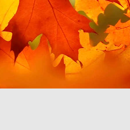
t for Google Play Music,
 for my needs. This post
 this in Android Auto. I
misingly, giving me the
es is handily filed under
in order to access this
 to use YouTube Music to
 which work with Android
ainly discourage me from