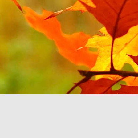
JUL
1
Continuing on the theme
YouTube Music. Last tim
will be about Android Au
All of my music sits on
can select the music b
option to select my Devi
'B'. It then stops rat
feature'. This seems to
play music you already
If the Google Play Musi
Auto and don't force yo
purchasing more music fr