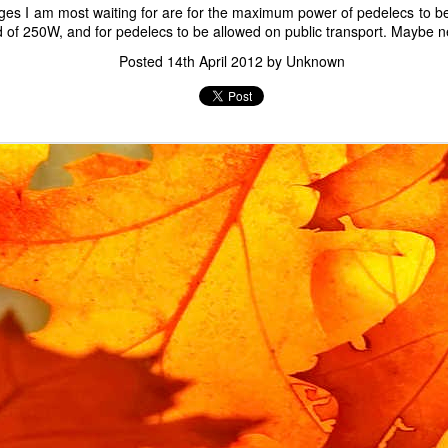
ges I am most waiting for are for the maximum power of pedelecs to b
Labels:
child lock
Gadgets
of 250W, and for pedelecs to be allowed on public transport. Maybe ne
Posted
14th April 2012
by Unknown
Replacement Urban Arrow lock rubbers
bike has an integrated frame lock, which prevents the rear wheel fro
o the frame using
lock rubbers
, which prevent a spoke from breaking if
ock rubber selflessly sacrifices itself, and after a moving memoria
ban Arrow is uncommon, it is not cheap or fast to obtain an official 
t specific to this bike. The general term is an anti-vibration mount bob
ion of this term on ebay. It has a 15mm body, 15mm stem and M5 threa
15*15mm Body M5*15mm Male Female Rubber Anti Vibration Mount Bobbi
ebay for about £7, and they only took a few days to arrive.