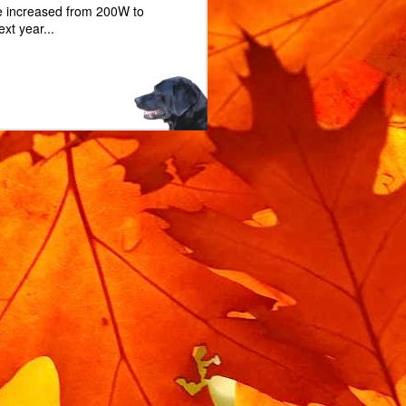
e increased from 200W to
xt year...
m rotating when locked.
 the bike is moved when
l service you'll need a
replacement lock rubber.
bin isolator, and you can
d. The exact part is on
n Isolator".