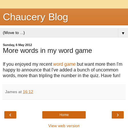
Chaucery Blog
▼
Sunday, 6 May 2012
More words in my word game
If you enjoyed my recent
word game
but want more then I'm
happy to announce that I've added a bunch of uncommon
words, more than tripling the number in the quiz. Have fun!
James
at
16:12
‹
›
Home
View web version