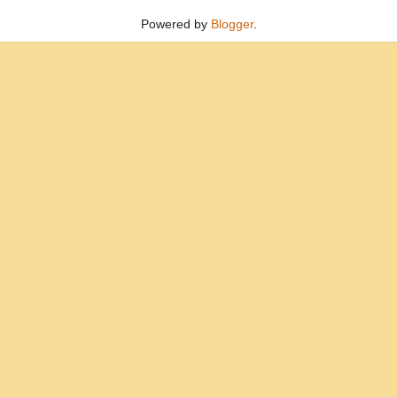
Powered by
Blogger
.