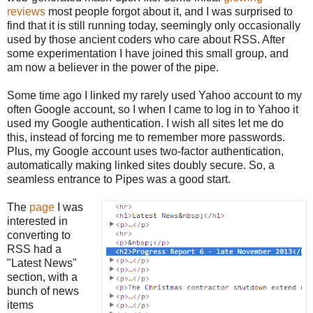
reviews
most people forgot about it, and I was surprised to
find that it is still running today, seemingly only occasionally
used by those ancient coders who care about RSS. After
some experimentation I have joined this small group, and
am now a believer in the power of the pipe.
Some time ago I linked my rarely used Yahoo account to my
often Google account, so I when I came to log in to Yahoo it
used my Google authentication. I wish all sites let me do
this, instead of forcing me to remember more passwords.
Plus, my Google account uses two-factor authentication,
automatically making linked sites doubly secure. So, a
seamless entrance to Pipes was a good start.
The
page
I was
interested in
converting to
RSS had a
"Latest News"
section, with a
bunch of news
items