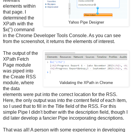
relevant
elements within
that page. I
determined the
Yahoo Pipe Designer
XPath with the
$x('') command
in the Chrome Developer Tools Console. As you can see
from the screenshot, it returns the elements of interest.
The output of the
XPath Fetch
Page module
was piped into
the Create RSS
module, where
Validating the XPath in Chrome
the data
elements were put into the correct location for the RSS.
Here, the only output was into the content field of each item,
so I used that to fill in the Title field of the RSS. For this
simple Pipe I didn't bother with the description field, though I
did later develop a fancier Pipe incorporating descriptions.
That was all! A person with some experience in developing