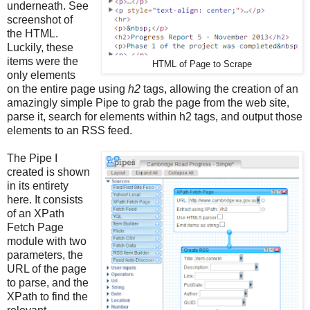
underneath. See
screenshot of
the HTML.
Luckily, these
items were the
HTML of Page to Scrape
only elements
on the entire page using
h2
tags, allowing the creation of an
amazingly simple Pipe to grab the page from the web site,
parse it, search for elements within h2 tags, and output those
elements to an RSS feed.
The Pipe I
created is shown
in its entirety
here. It consists
of an XPath
Fetch Page
module with two
parameters, the
URL of the page
to parse, and the
XPath to find the