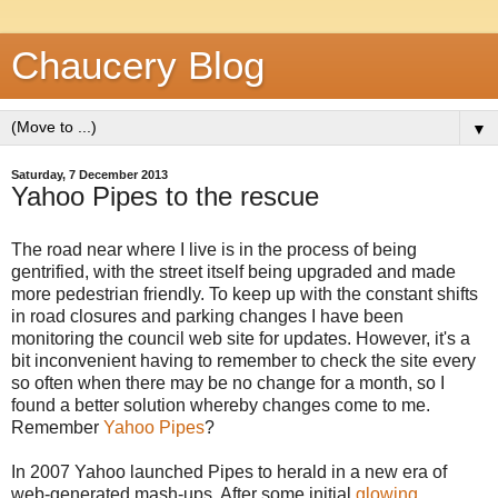
Chaucery Blog
▼
Saturday, 7 December 2013
Yahoo Pipes to the rescue
The road near where I live is in the process of being
gentrified, with the street itself being upgraded and made
more pedestrian friendly. To keep up with the constant shifts
in road closures and parking changes I have been
monitoring the council web site for updates. However, it's a
bit inconvenient having to remember to check the site every
so often when there may be no change for a month, so I
found a better solution whereby changes come to me.
Remember
Yahoo Pipes
?
In 2007 Yahoo launched Pipes to herald in a new era of
web-generated mash-ups. After some initial
glowing