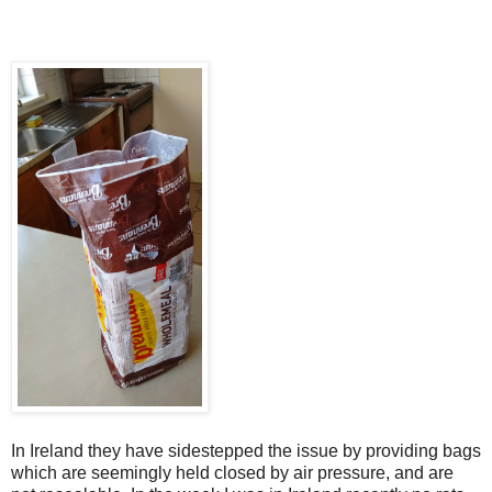
In Ireland they have sidestepped the issue by providing bags
which are seemingly held closed by air pressure, and are