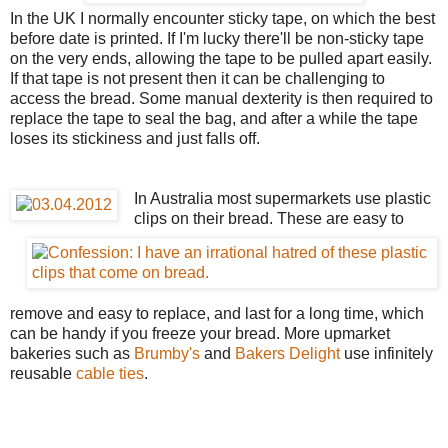
In the UK I normally encounter sticky tape, on which the best
before date is printed. If I'm lucky there'll be non-sticky tape
on the very ends, allowing the tape to be pulled apart easily.
If that tape is not present then it can be challenging to
access the bread. Some manual dexterity is then required to
replace the tape to seal the bag, and after a while the tape
loses its stickiness and just falls off.
In Australia most supermarkets use plastic
clips on their bread. These are easy to
remove and easy to replace, and last for a long time, which
can be handy if you freeze your bread. More upmarket
bakeries such as
Brumby's
and
Bakers Delight
use infinitely
reusable
cable ties
.