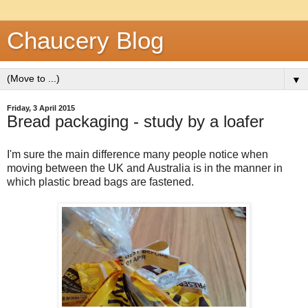
Chaucery Blog
▼
Friday, 3 April 2015
Bread packaging - study by a loafer
I'm sure the main difference many people notice when
moving between the UK and Australia is in the manner in
which plastic bread bags are fastened.