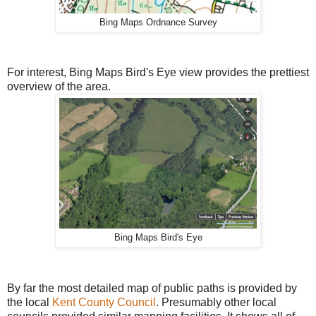
Bing Maps Ordnance Survey
For interest, Bing Maps Bird's Eye view provides the prettiest
overview of the area.
Bing Maps Bird's Eye
By far the most detailed map of public paths is provided by
the local
Kent County Council
. Presumably other local