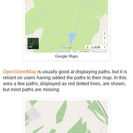
Google Maps
OpenStreetMap
is usually good at displaying paths, but it is
reliant on users having added the paths to their map. In this
area a few paths, displayed as red dotted lines, are shown,
but most paths are missing.