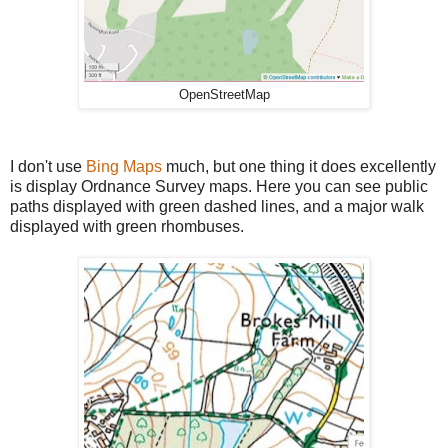
OpenStreetMap
I don't use
Bing Maps
much, but one thing it does excellently
is display Ordnance Survey maps. Here you can see public
paths displayed with green dashed lines, and a major walk
displayed with green rhombuses.