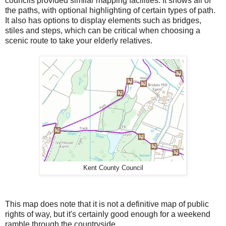
councils provided similar mapping facilities. It shows all of
the paths, with optional highlighting of certain types of path.
It also has options to display elements such as bridges,
stiles and steps, which can be critical when choosing a
scenic route to take your elderly relatives.
Kent County Council
This map does note that it is not a definitive map of public
rights of way, but it's certainly good enough for a weekend
ramble through the countryside.