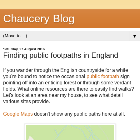
Chaucery Blog
▼
Saturday, 27 August 2016
Finding public footpaths in England
If you wander through the English countryside for a while
you're bound to notice the occasional
public footpath
sign
pointing off into an enticing forest or through some verdant
fields. What online resources are there to easily find walks?
Let's look at an area near my house, to see what detail
various sites provide.
Google Maps
doesn't show any public paths here at all.